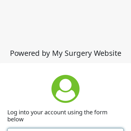
Powered by My Surgery Website
Log into your account using the form
below