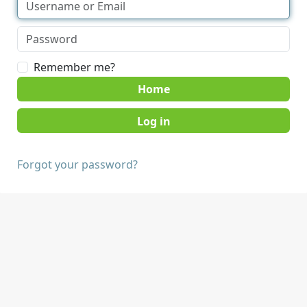
Remember me?
Home
Forgot your password?