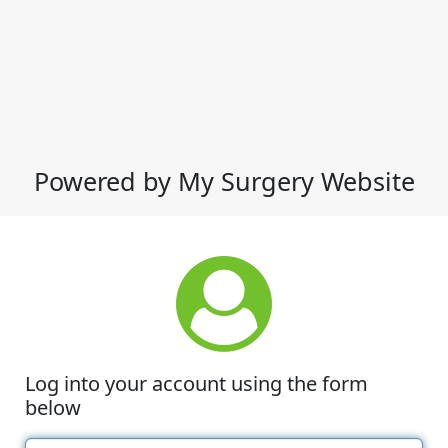
Powered by My Surgery Website
Log into your account using the form
below