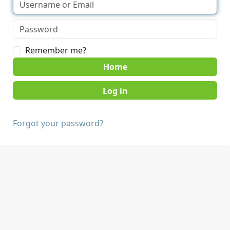
Remember me?
Home
Forgot your password?